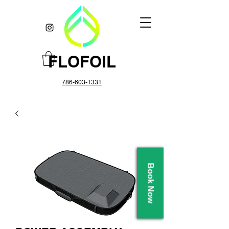
FLOFOIL
786-603-1331
Book Now