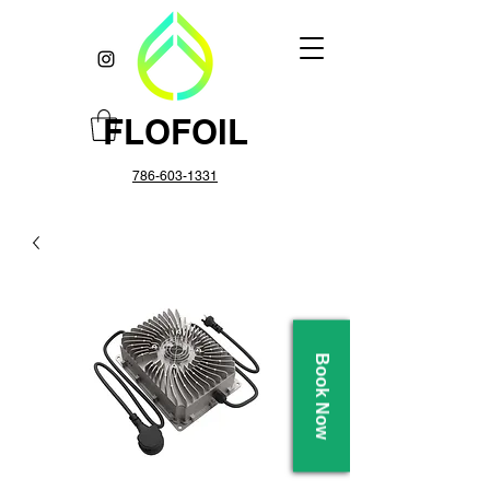
FLOFOIL
786-603-1331
Book Now