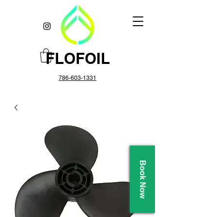
FLOFOIL
786-603-1331
Book Now