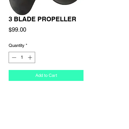
3 BLADE PROPELLER
Price
$99.00
Quantity
*
Add to Cart
RETURN & REFUND POLICY
Our refund policy states that you have 
SHIPPING INFO
up until 24 hours before you scheduled 